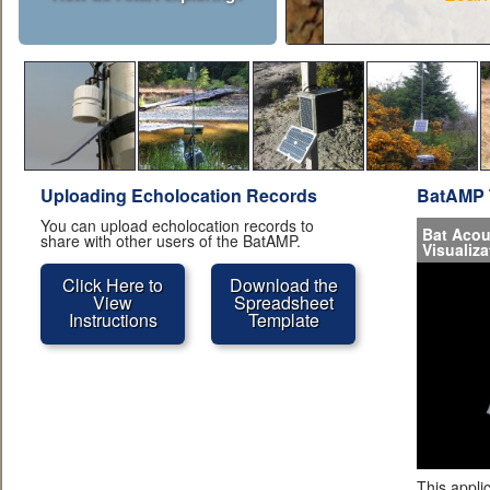
Uploading Echolocation Records
BatAMP 
You can upload echolocation records to
Bat Acou
share with other users of the BatAMP.
Visualiza
Click Here to
Download the
View
Spreadsheet
Instructions
Template
This appli