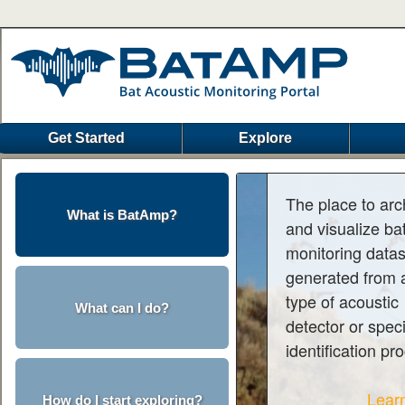
Get Started
Explore
The place to arc
What is BatAmp?
and visualize ba
monitoring data
generated from 
type of acoustic
What can I do?
detector or spec
identification pr
Lear
How do I start exploring?