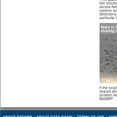
bat monito
across Nor
explore se
detections 
particular 
Want to f
sharing 
If the loc
shared dire
location b
BatAMP.
ABOUT BATAMP
ABOUT DATA BASIN
TERMS OF USE
CON